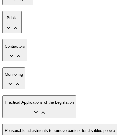
Public
Contractors
Monitoring
Practical Applications of the Legislation
Reasonable adjustments to remove barriers for disabled people