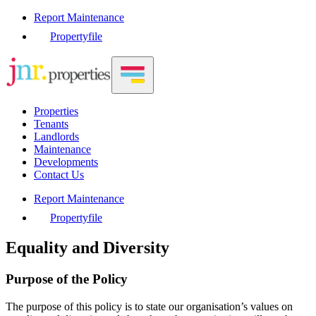
Report Maintenance
Propertyfile
Properties
Tenants
Landlords
Maintenance
Developments
Contact Us
Report Maintenance
Propertyfile
Equality and Diversity
Purpose of the Policy
The purpose of this policy is to state our organisation’s values on