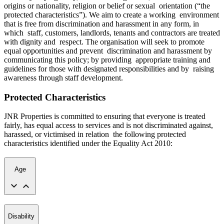
origins or nationality, religion or belief or sexual orientation (“the
protected characteristics”). We aim to create a working environment
that is free from discrimination and harassment in any form, in
which staff, customers, landlords, tenants and contractors are treated
with dignity and respect. The organisation will seek to promote
equal opportunities and prevent discrimination and harassment by
communicating this policy; by providing appropriate training and
guidelines for those with designated responsibilities and by raising
awareness through staff development.
Protected Characteristics
JNR Properties is committed to ensuring that everyone is treated
fairly, has equal access to services and is not discriminated against,
harassed, or victimised in relation the following protected
characteristics identified under the Equality Act 2010:
Age
Disability