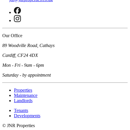
Our Office
89 Woodville Road, Cathays
Cardiff, CF24 4DX
Mon - Fri - 9am - 6pm
Saturday - by appointment
Properties
Maintenance
Landlords
Tenants
Developments
©
JNR Properties