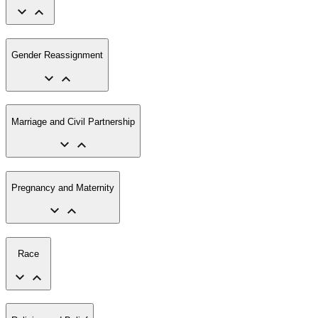
Gender Reassignment
Marriage and Civil Partnership
Pregnancy and Maternity
Race