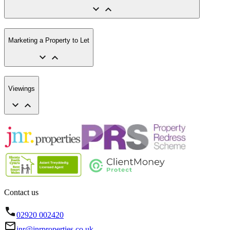
Marketing a Property to Let
Viewings
Contact us
02920 002420
jnr@jnrproperties.co.uk