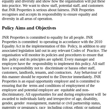
equality and diversity and show how the organisation will put these
into practice. We want to show staff, potential staff, and customers
that JNR Properties is serious about fairness. JNR Properties
recognises and accepts its responsibility to ensure equality and
diversity in all areas of operation.
Policy Aims and Objectives
JNR Properties is committed to equality for all people. JNR
Properties is committed to operating in accordance with the 2010
Equality Act in the implementation of this Policy, in addition to any
associated legislation laid out in any relevant Codes of Practice. The
organisation will monitor its policies and procedures to ensure that
this policy and its principles are upheld. Every manager and
employee have the responsibility to implement this policy. All staff
have a responsibility not to discriminate or harass other staff,
customers, landlords, tenants, and contractors. Any behaviour of
this manner should be reported to the Director immediately. JNR
Properties is an equal opportunity employer and is committed to
ensuring that the terms and conditions of employment of the
employee and potential employee are equitable and non-
discriminatory. All opportunities for and during employment will be
awarded to individuals fairly and irrespective of age, disability,
gender, gender reassignment, material or civil partnership status,
maternity or pregnancy, race including colour, ethnic or national