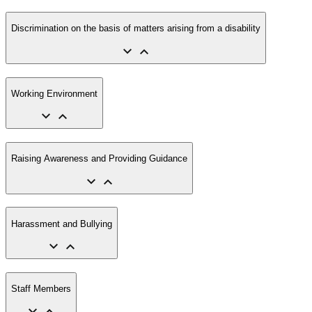
Discrimination on the basis of matters arising from a disability
Working Environment
Raising Awareness and Providing Guidance
Harassment and Bullying
Staff Members