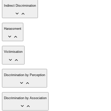
Indirect Discrimination
Harassment
Victimisation
Discrimination by Perception
Discrimination by Association