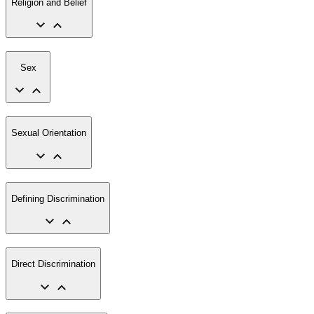
Religion and Belief
Sex
Sexual Orientation
Defining Discrimination
Direct Discrimination